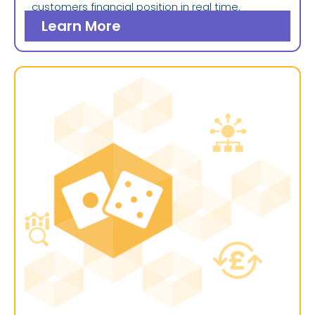
customers financial position in real time.
Learn More