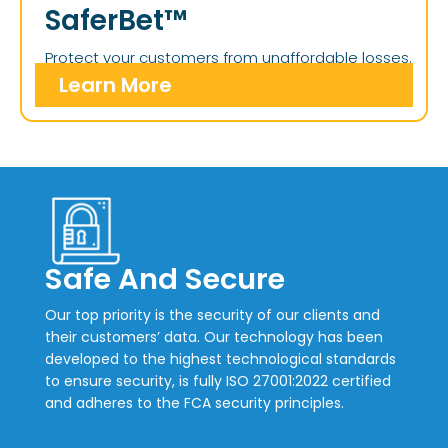
SaferBet™
Protect your customers from unaffordable losses.
Learn More
Safe And Secure
Our top priority is the security of our clients and
their customers’ data. Our technology has been
developed to the highest technological standards
to ensure security, is fully ISO 27001:2022 certified
and adheres to the FCA security principles.