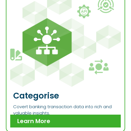
Categorise
Covert banking transaction data into rich and
valuable insights.
Learn More