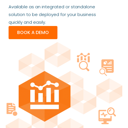
Available as an integrated or standalone
solution to be deployed for your business
quickly and easily.
BOOK A DEMO