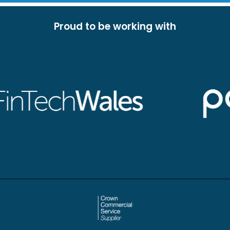
Proud to be working with