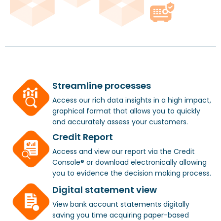
Streamline processes
Access our rich data insights in a high impact,
graphical format that allows you to quickly
and accurately assess your customers.
Credit Report
Access and view our report via the Credit
Console® or download electronically allowing
you to evidence the decision making process.
Digital statement view
View bank account statements digitally
saving you time acquiring paper-based