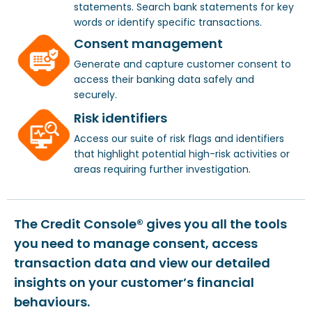
statements. Search bank statements for key
words or identify specific transactions.
Consent management
Generate and capture customer consent to
access their banking data safely and
securely.
Risk identifiers
Access our suite of risk flags and identifiers
that highlight potential high-risk activities or
areas requiring further investigation.
The Credit Console® gives you all the tools
you need to manage consent, access
transaction data and view our detailed
insights on your customer’s financial
behaviours.