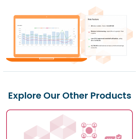
Explore Our Other Products