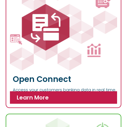
Open Connect
Access your customers banking data in real time.
Learn More