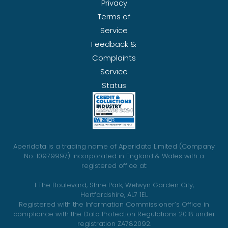
Privacy
Terms of
Service
Feedback &
Complaints
Service
Status
Aperidata is a trading name of Aperidata Limited (Company
No. 10979997) incorporated in England & Wales with a
registered office at:
1 The Boulevard, Shire Park, Welwyn Garden City,
Hertfordshire, AL7 1EL
Registered with the Information Commissioner’s Office in
compliance with the Data Protection Regulations 2018 under
registration ZA782092.