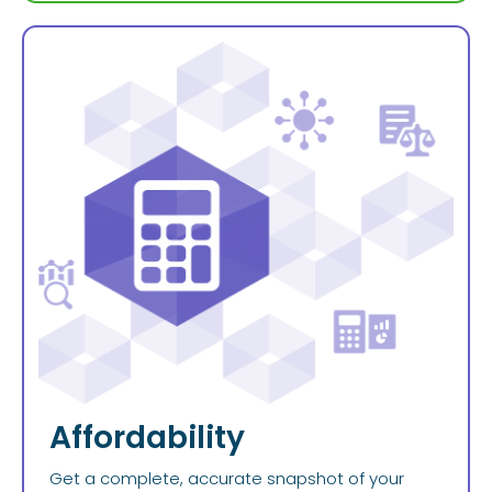
Affordability
Get a complete, accurate snapshot of your