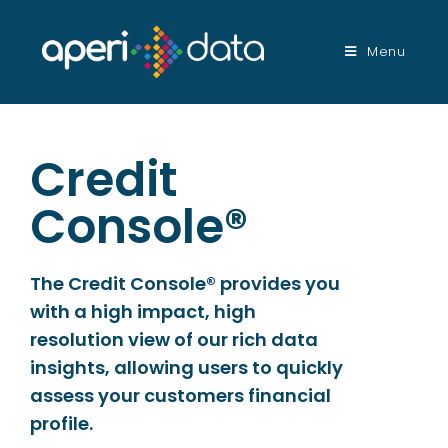
Menu
Credit
Console®
The Credit Console® provides you
with a high impact, high
resolution view of our rich data
insights, allowing users to quickly
assess your customers financial
profile.