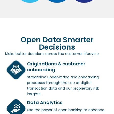
Open Data Smarter
Decisions
Make better decisions across the customer lifecycle.
Originations & customer
onboarding
Streamline underwriting and onboarding
processes through the use of digital
transaction data and our proprietary risk
insights.
Data Analytics
Use the power of open banking to enhance