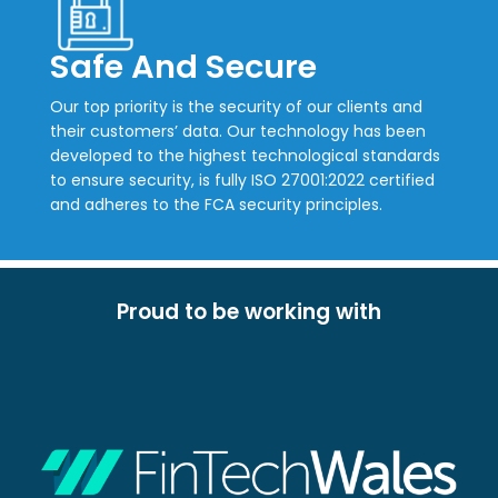
Safe And Secure
Our top priority is the security of our clients and
their customers’ data. Our technology has been
developed to the highest technological standards
to ensure security, is fully ISO 27001:2022 certified
and adheres to the FCA security principles.
Proud to be working with