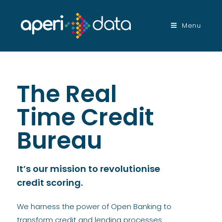
Menu
The Real
Time Credit
Bureau
It’s our mission to revolutionise
credit scoring.
We harness the power of Open Banking to
transform credit and lending processes