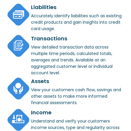
Liabilities
Accurately identify liabilities such as existing
credit products and gain insights into credit
card usage.
Transactions
View detailed transaction data across
multiple time periods, calculated totals,
averages and trends. Available at an
aggregated customer level or individual
account level.
Assets
View your customers cash flow, savings and
other assets to make more informed
financial assessments.
Income
Understand and verify your customers
income sources, type and regularity across