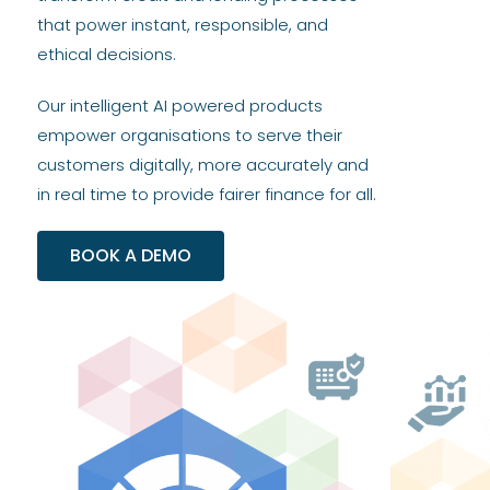
that power instant, responsible, and
ethical decisions.
Our intelligent AI powered products
empower organisations to serve their
customers digitally, more accurately and
in real time to provide fairer finance for all.
BOOK A DEMO