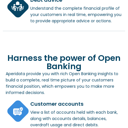
Understand the complete financial profile of
your customers in real time, empowering you
to provide appropriate advice or actions.
Harness the power of Open
Banking
Aperidata provide you with rich Open Banking insights to
build a complete, real time picture of your customers
financial position, which empowers you to make more
informed decisions.
Customer accounts
View a list of accounts held with each bank,
along with accounts details, balances,
overdraft usage and direct debits.