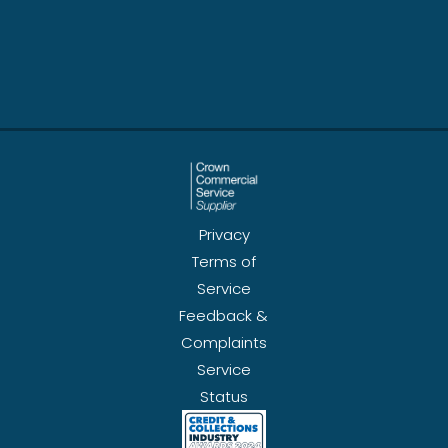
Privacy
Terms of
Service
Feedback &
Complaints
Service
Status