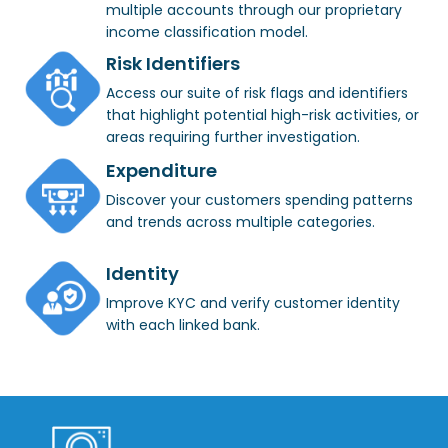
multiple accounts through our proprietary
income classification model.
Risk Identifiers
Access our suite of risk flags and identifiers
that highlight potential high-risk activities, or
areas requiring further investigation.
Expenditure
Discover your customers spending patterns
and trends across multiple categories.
Identity
Improve KYC and verify customer identity
with each linked bank.