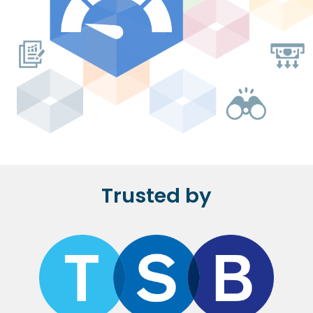
Trusted by