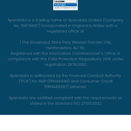
Aperidata is a trading name of Aperidata Limited (Company
No. 10979997) incorporated in England & Wales with a
registered office at:
1 The Boulevard, Shire Park, Welwyn Garden City,
Hertfordshire, AL7 1EL
Registered with the Information Commissioner’s Office in
compliance with the Data Protection Regulations 2018 under
registration ZA782092.
Aperidata is authorised by the Financial Conduct Authority
(“FCA”) for AISP (FRN949181) and Consumer Credit
(FRN949387) services.
Aperidata are certified compliant with the requirements as
stated in the standard ISO 27001:2022