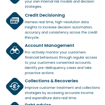
your own internal risk models and decision
strategies.
Credit Decisioning
Harness real time, high-resolution data
insights to increase decision automation,
accuracy and consistency across the credit
lifecycle.
Account Management
Pro-actively monitor your customers
financial behaviours through regular access
to your customers consented accounts.
Identify pre-delinquency cases and take
proactive actions.
Collections & Recoveries
Improve customer treatment and collections
strategies by accessing accurate income
and expenditure data real time.
Debt advice