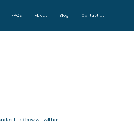
FAQs
About
Blog
Contact Us
o understand how we will handle