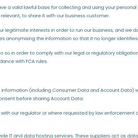
a valid lawful basis for collecting and using your personal i
relevant, to share it with our business customer.
ur legitimate interests in order to run our business, and we d
es anonymising the information so that it no longer identifies
so in order to comply with our legal or regulatory obligatio
dance with FCA rules.
nal information (including Consumer Data and Account Data) 
consent before sharing Account Data.
 with our regulator or where requested by law enforcement 
ovide IT and data hosting services. These suppliers act as da