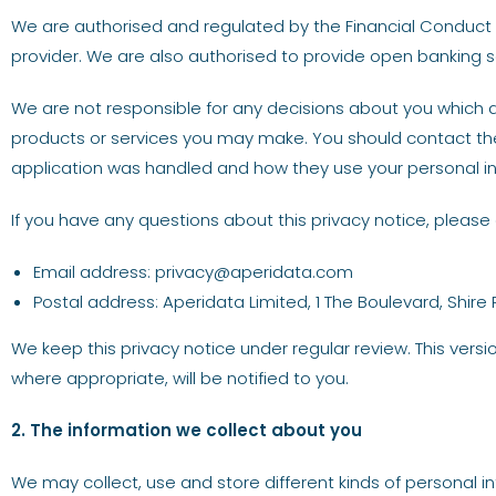
We are authorised and regulated by the Financial Conduct A
provider. We are also authorised to provide open banking s
We are not responsible for any decisions about you which a
products or services you may make. You should contact the
application was handled and how they use your personal i
If you have any questions about this privacy notice, please 
Email address:
privacy@aperidata.com
Postal address: Aperidata Limited, 1 The Boulevard, Shire 
We keep this privacy notice under regular review. This vers
where appropriate, will be notified to you.
2. The information we collect about you
We may collect, use and store different kinds of personal i