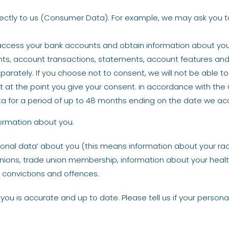
ectly to us (Consumer Data). For example, we may ask you to 
 access your bank accounts and obtain information about your
nts, account transactions, statements, account features and y
arately. If you choose not to consent, we will not be able 
nt at the point you give your consent. in accordance with the
 Data for a period of up to 48 months ending on the date we a
nformation about you.
onal data’ about you (this means information about your race 
al opinions, trade union membership, information about your hea
 convictions and offences.
 you is accurate and up to date. Please tell us if your person