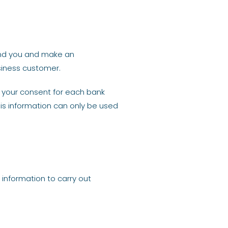
and you and make an
siness customer.
e your consent for each bank
his information can only be used
 information to carry out