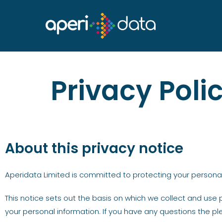
Privacy Poli
About this privacy notice
Aperidata Limited is committed to protecting your personal
This notice sets out the basis on which we collect and use 
your personal information. If you have any questions the pl