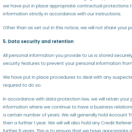
we have put in place appropriate contractual protections t
information strictly in accordance with our instructions.
Other than as set out in this notice, we will not share your p
5. Data security and retention
All personal information you provide to us is stored secure
security features to prevent your personal information fro
We have put in place procedures to deal with any suspecte
required to do so.
In accordance with data protection law, we will retain your
information where we continue to have a business relationsh
a certain number of years. We will generally hold Account T
then a further 1 year. We will will also hold any Credit Ref
further 6 years. This is to ensure that we have appropriate