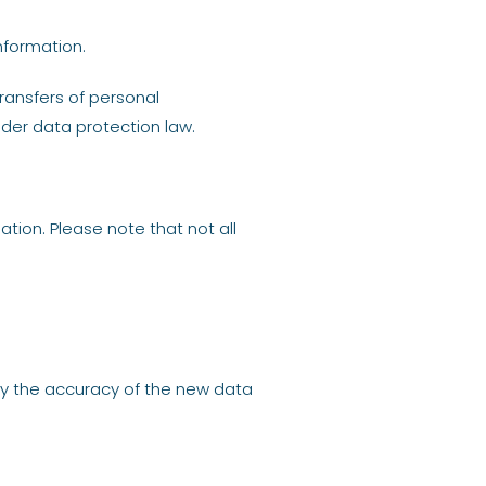
nformation.
ransfers of personal
der data protection law.
tion. Please note that not all
fy the accuracy of the new data