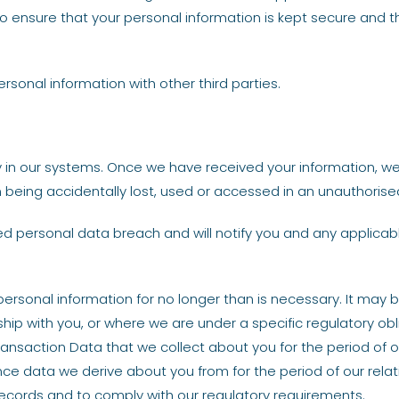
o ensure that your personal information is kept secure and t
ersonal information with other third parties.
ly in our systems. Once we have received your information, we
m being accidentally lost, used or accessed in an unauthorise
d personal data breach and will notify you and any applicabl
 personal information for no longer than is necessary. It may 
ip with you, or where we are under a specific regulatory obli
ransaction Data that we collect about you for the period of o
erence data we derive about you from for the period of our rela
 records and to comply with our regulatory requirements.