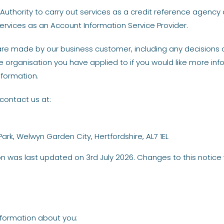
uthority to carry out services as a credit reference agency 
ervices as an Account Information Service Provider.
re made by our business customer, including any decisions on
 organisation you have applied to if you would like more in
nformation.
contact us at:
Park, Welwyn Garden City, Hertfordshire, AL7 1EL
ion was last updated on 3rd July 2026. Changes to this notice 
nformation about you: