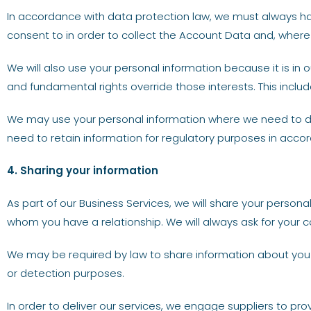
In accordance with data protection law, we must always have 
consent to in order to collect the Account Data and, where 
We will also use your personal information because it is in o
and fundamental rights override those interests. This includ
We may use your personal information where we need to do 
need to retain information for regulatory purposes in accor
4. Sharing your information
As part of our Business Services, we will share your perso
whom you have a relationship. We will always ask for your 
We may be required by law to share information about you
or detection purposes.
In order to deliver our services, we engage suppliers to pr