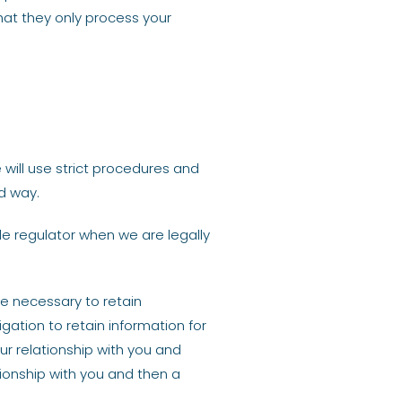
hat they only process your
 will use strict procedures and
d way.
e regulator when we are legally
be necessary to retain
gation to retain information for
ur relationship with you and
tionship with you and then a