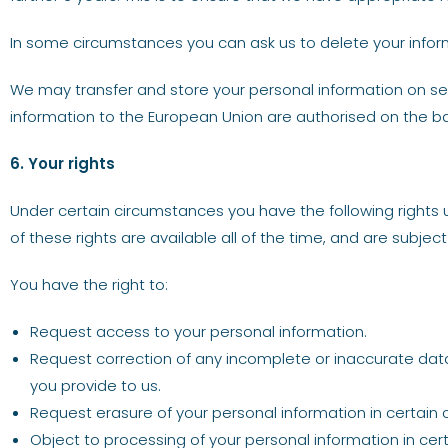
In some circumstances you can ask us to delete your informat
We may transfer and store your personal information on ser
information to the European Union are authorised on the 
6. Your rights
Under certain circumstances you have the following rights u
of these rights are available all of the time, and are subject 
You have the right to:
Request access to your personal information.
Request correction of any incomplete or inaccurate data
you provide to us.
Request erasure of your personal information in certain
Object to processing of your personal information in cer