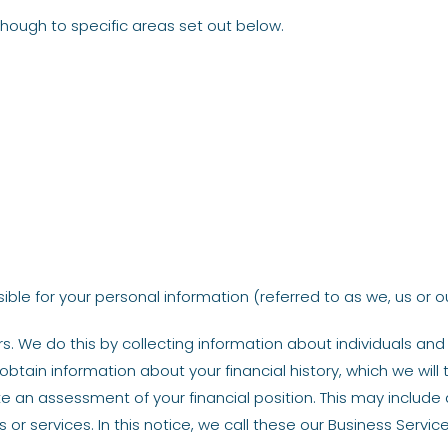
 though to specific areas set out below.
le for your personal information (referred to as we, us or our
. We do this by collecting information about individuals an
 obtain information about your financial history, which we will
 an assessment of your financial position. This may include
or services. In this notice, we call these our Business Service