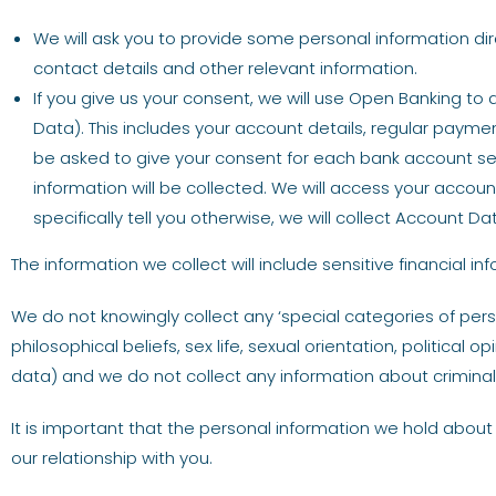
We will ask you to provide some personal information dir
contact details and other relevant information.
If you give us your consent, we will use Open Banking to
Data). This includes your account details, regular payme
be asked to give your consent for each bank account sep
information will be collected. We will access your accou
specifically tell you otherwise, we will collect Account
The information we collect will include sensitive financial i
We do not knowingly collect any ‘special categories of pers
philosophical beliefs, sex life, sexual orientation, politic
data) and we do not collect any information about criminal
It is important that the personal information we hold about
our relationship with you.