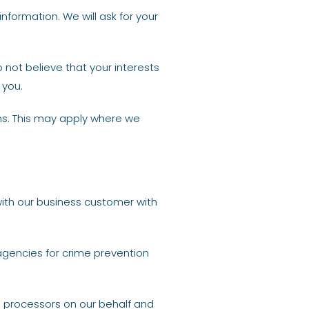
nformation. We will ask for your
o not believe that your interests
 you.
ns. This may apply where we
with our business customer with
agencies for crime prevention
ta processors on our behalf and