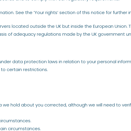
ion. See the ‘Your rights’ section of this notice for further i
vers located outside the UK but inside the European Union. T
basis of adequacy regulations made by the UK government un
nder data protection laws in relation to your personal informa
to certain restrictions.
 we hold about you corrected, although we will need to veri
 circumstances.
tain circumstances.