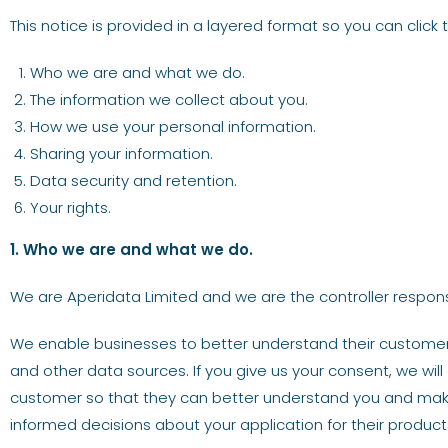
This notice is provided in a layered format so you can click
Who we are and what we do.
The information we collect about you.
How we use your personal information.
Sharing your information.
Data security and retention.
Your rights.
1. Who we are and what we do.
We are Aperidata Limited and we are the controller responsib
We enable businesses to better understand their customers
and other data sources. If you give us your consent, we will
customer so that they can better understand you and make
informed decisions about your application for their products 