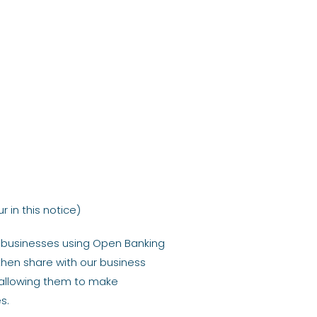
 in this notice)
d businesses using Open Banking
 then share with our business
 allowing them to make
s.