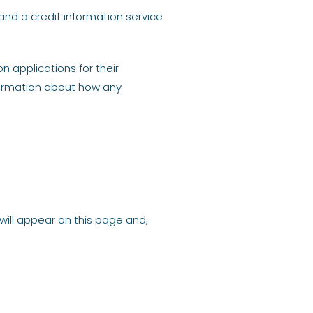
and a credit information service
 applications for their
formation about how any
will appear on this page and,