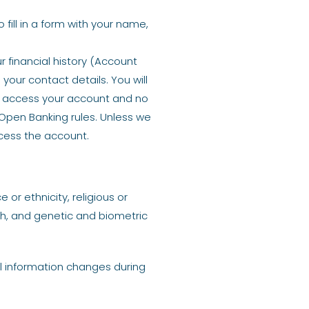
fill in a form with your name,
 financial history (Account
our contact details. You will
to access your account and no
 Open Banking rules. Unless we
ccess the account.
or ethnicity, religious or
lth, and genetic and biometric
al information changes during