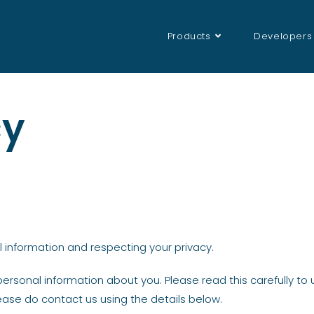
Products
Developers
cy
 information and respecting your privacy.
personal information about you. Please read this carefully t
ease do contact us using the details below.