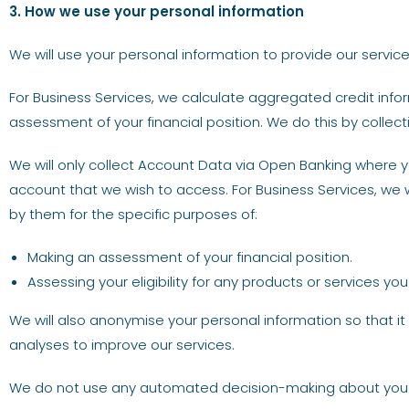
3. How we use your personal information
We will use your personal information to provide our service
For Business Services, we calculate aggregated credit in
assessment of your financial position. We do this by colle
We will only collect Account Data via Open Banking where yo
account that we wish to access. For Business Services, we w
by them for the specific purposes of:
Making an assessment of your financial position.
Assessing your eligibility for any products or services yo
We will also anonymise your personal information so that it 
analyses to improve our services.
We do not use any automated decision-making about you