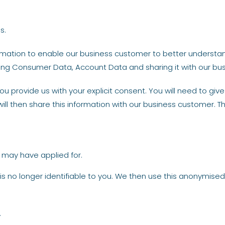
s.
formation to enable our business customer to better underst
cting Consumer Data, Account Data and sharing it with our bu
u provide us with your explicit consent. You will need to giv
ill then share this information with our business customer. T
u may have applied for.
is no longer identifiable to you. We then use this anonymised
.