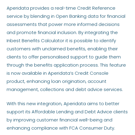
Aperidata provides a real-time Credit Reference
service by blending in Open Banking data for financial
assessments that power more informed decisions
and promote financial inclusion. By integrating the
Inbest Benefits Calculator it is possible to identify
customers with unclaimed benefits, enabling their
clients to offer personalised support to guide them
through the benefits application process. This feature
is now available in Aperidata’s Credit Console
product, enhancing loan origination, account
management, collections and debt advice services.
With this new integration, Aperidata aims to better
support its Affordable Lending and Debt Advice clients
by improving customer financial well-being and
enhancing compliance with FCA Consumer Duty.