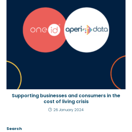
Supporting businesses and consumers in the
cost of living crisis
26 January 2024
Search