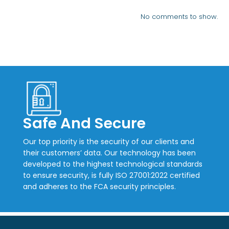
No comments to show.
Safe And Secure
Our top priority is the security of our clients and
their customers’ data. Our technology has been
developed to the highest technological standards
to ensure security, is fully ISO 27001:2022 certified
and adheres to the FCA security principles.