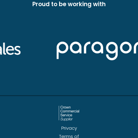
Proud to be working with
Privacy
Terms of