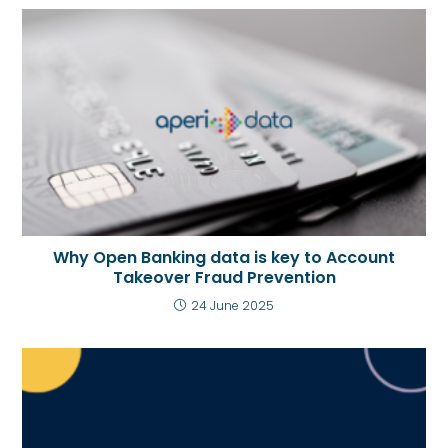
Why Open Banking data is key to Account
Takeover Fraud Prevention
24 June 2025