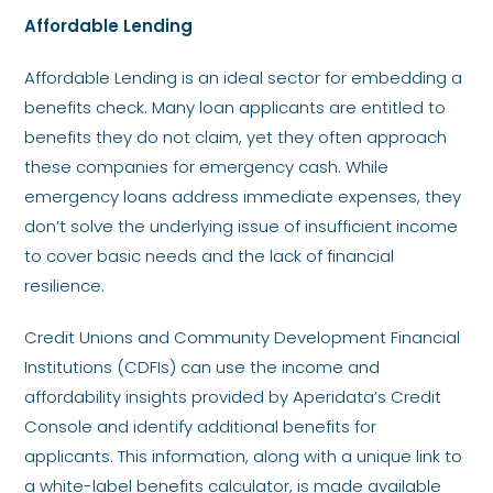
Affordable Lending
Affordable Lending is an ideal sector for embedding a
benefits check. Many loan applicants are entitled to
benefits they do not claim, yet they often approach
these companies for emergency cash. While
emergency loans address immediate expenses, they
don’t solve the underlying issue of insufficient income
to cover basic needs and the lack of financial
resilience.
Credit Unions and Community Development Financial
Institutions (CDFIs) can use the income and
affordability insights provided by Aperidata’s Credit
Console and identify additional benefits for
applicants. This information, along with a unique link to
a white-label benefits calculator, is made available