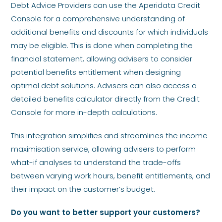
Debt Advice Providers can use the Aperidata Credit
Console for a comprehensive understanding of
additional benefits and discounts for which individuals
may be eligible. This is done when completing the
financial statement, allowing advisers to consider
potential benefits entitlement when designing
optimal debt solutions. Advisers can also access a
detailed benefits calculator directly from the Credit
Console for more in-depth calculations.
This integration simplifies and streamlines the income
maximisation service, allowing advisers to perform
what-if analyses to understand the trade-offs
between varying work hours, benefit entitlements, and
their impact on the customer’s budget.
Do you want to better support your customers?