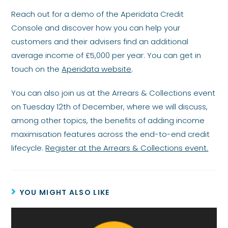
Reach out for a demo of the Aperidata Credit
Console and discover how you can help your
customers and their advisers find an additional
average income of £5,000 per year. You can get in
touch on the
Aperidata website
.
You can also join us at the Arrears & Collections event
on Tuesday 12th of December, where we will discuss,
among other topics, the benefits of adding income
maximisation features across the end-to-end credit
lifecycle.
Register at the Arrears & Collections event.
YOU MIGHT ALSO LIKE