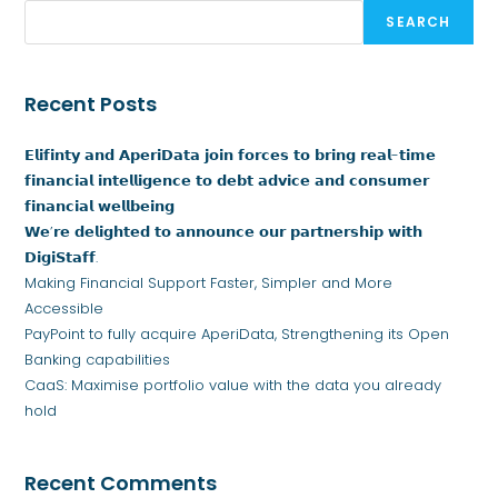
SEARCH
Recent Posts
𝗘𝗹𝗶𝗳𝗶𝗻𝘁𝘆 𝗮𝗻𝗱 𝗔𝗽𝗲𝗿𝗶𝗗𝗮𝘁𝗮 𝗷𝗼𝗶𝗻 𝗳𝗼𝗿𝗰𝗲𝘀 𝘁𝗼 𝗯𝗿𝗶𝗻𝗴 𝗿𝗲𝗮𝗹-𝘁𝗶𝗺𝗲
𝗳𝗶𝗻𝗮𝗻𝗰𝗶𝗮𝗹 𝗶𝗻𝘁𝗲𝗹𝗹𝗶𝗴𝗲𝗻𝗰𝗲 𝘁𝗼 𝗱𝗲𝗯𝘁 𝗮𝗱𝘃𝗶𝗰𝗲 𝗮𝗻𝗱 𝗰𝗼𝗻𝘀𝘂𝗺𝗲𝗿
𝗳𝗶𝗻𝗮𝗻𝗰𝗶𝗮𝗹 𝘄𝗲𝗹𝗹𝗯𝗲𝗶𝗻𝗴
𝗪𝗲’𝗿𝗲 𝗱𝗲𝗹𝗶𝗴𝗵𝘁𝗲𝗱 𝘁𝗼 𝗮𝗻𝗻𝗼𝘂𝗻𝗰𝗲 𝗼𝘂𝗿 𝗽𝗮𝗿𝘁𝗻𝗲𝗿𝘀𝗵𝗶𝗽 𝘄𝗶𝘁𝗵
𝗗𝗶𝗴𝗶𝗦𝘁𝗮𝗳𝗳.
Making Financial Support Faster, Simpler and More
Accessible
PayPoint to fully acquire AperiData, Strengthening its Open
Banking capabilities
CaaS: Maximise portfolio value with the data you already
hold
Recent Comments