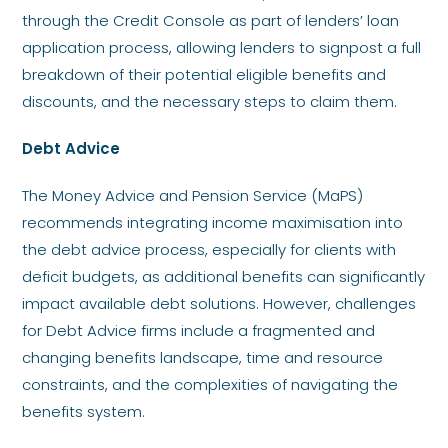
through the Credit Console as part of lenders’ loan
application process, allowing lenders to signpost a full
breakdown of their potential eligible benefits and
discounts, and the necessary steps to claim them.
Debt Advice
The Money Advice and Pension Service (MaPS)
recommends integrating income maximisation into
the debt advice process, especially for clients with
deficit budgets, as additional benefits can significantly
impact available debt solutions. However, challenges
for Debt Advice firms include a fragmented and
changing benefits landscape, time and resource
constraints, and the complexities of navigating the
benefits system.