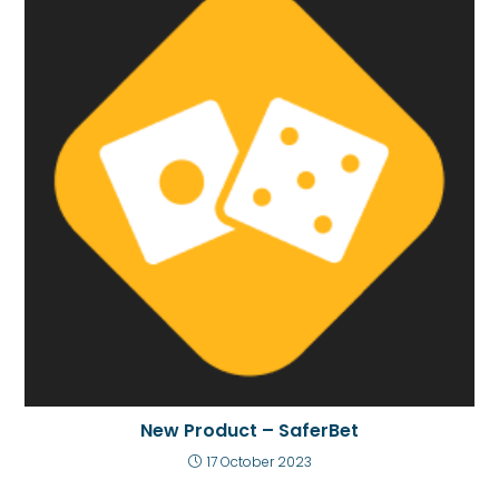
New Product – SaferBet
17 October 2023