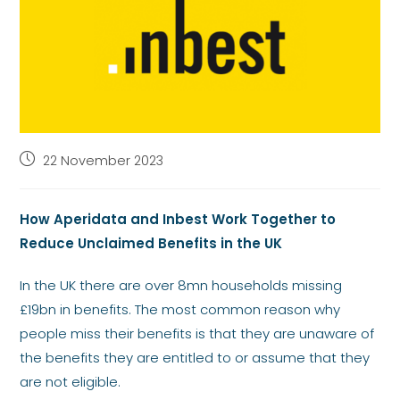
22 November 2023
How Aperidata and Inbest Work Together to
Reduce Unclaimed Benefits in the UK
In the UK there are over 8mn households missing
£19bn in benefits. The most common reason why
people miss their benefits is that they are unaware of
the benefits they are entitled to or assume that they
are not eligible.