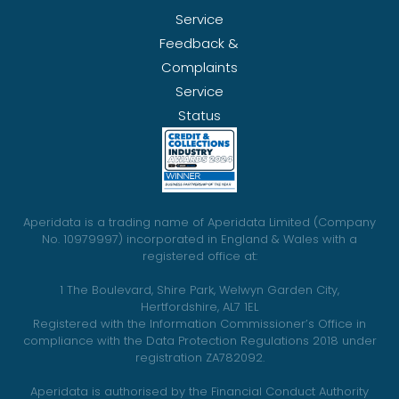
Service
Feedback &
Complaints
Service
Status
Aperidata is a trading name of Aperidata Limited (Company
No. 10979997) incorporated in England & Wales with a
registered office at:
1 The Boulevard, Shire Park, Welwyn Garden City,
Hertfordshire, AL7 1EL
Registered with the Information Commissioner’s Office in
compliance with the Data Protection Regulations 2018 under
registration ZA782092.
Aperidata is authorised by the Financial Conduct Authority