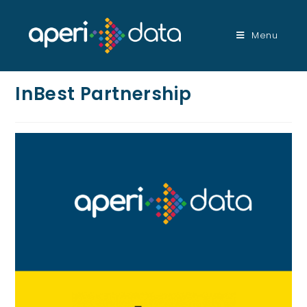
Menu
InBest Partnership