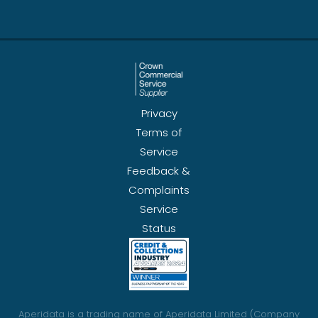
Privacy
Terms of
Service
Feedback &
Complaints
Service
Status
Aperidata is a trading name of Aperidata Limited (Company