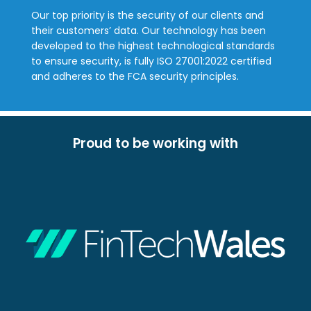
Our top priority is the security of our clients and
their customers’ data. Our technology has been
developed to the highest technological standards
to ensure security, is fully ISO 27001:2022 certified
and adheres to the FCA security principles.
Proud to be working with