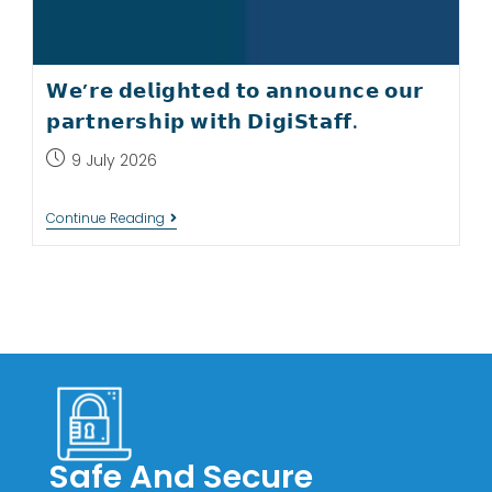
𝗪𝗲’𝗿𝗲 𝗱𝗲𝗹𝗶𝗴𝗵𝘁𝗲𝗱 𝘁𝗼 𝗮𝗻𝗻𝗼𝘂𝗻𝗰𝗲 𝗼𝘂𝗿
𝗽𝗮𝗿𝘁𝗻𝗲𝗿𝘀𝗵𝗶𝗽 𝘄𝗶𝘁𝗵 𝗗𝗶𝗴𝗶𝗦𝘁𝗮𝗳𝗳.
9 July 2026
Continue Reading
Safe And Secure