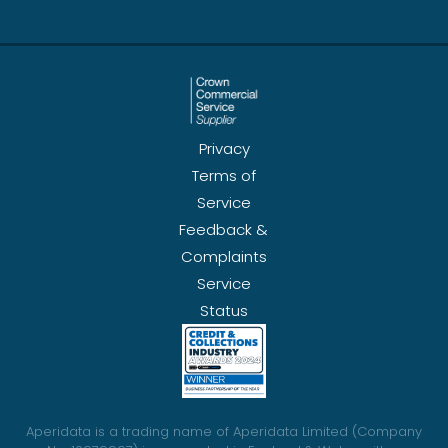
Privacy
Terms of
Service
Feedback &
Complaints
Service
Status
Aperidata is a trading name of Aperidata Limited (Company