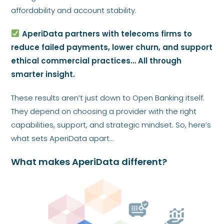
affordability and account stability.
AperiData partners with telecoms firms to
reduce failed payments, lower churn, and support
ethical commercial practices… All through
smarter insight.
These results aren’t just down to Open Banking itself.
They depend on choosing a provider with the right
capabilities, support, and strategic mindset. So, here’s
what sets AperiData apart…
What makes AperiData different?