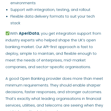
environments
Support with integration, testing, and rollout
Flexible data delivery formats to suit your tech
stack
With
AperiData
, you get integration support from
industry experts who helped shape the UK’s open
banking market. Our API-first approach is fast to
deploy, simple to maintain, and flexible enough to
meet the needs of enterprises, mid-market
companies, and sector-specific organisations.
A good Open Banking provider does more than meet
minimum requirements. They should enable sharper
decisions, faster responses, and stronger outcomes.
That’s exactly what leading organisations in financial
services, utilities, and telecoms are seeing when they