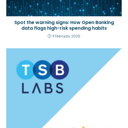
Spot the warning signs: How Open Banking
data flags high-risk spending habits
11 February 2025