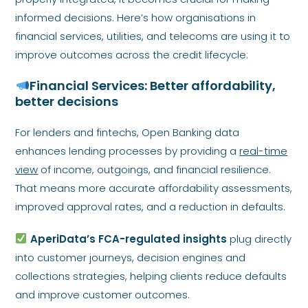
informed decisions. Here’s how organisations in
financial services, utilities, and telecoms are using it to
improve outcomes across the credit lifecycle:
Financial Services: Better affordability,
better decisions
For lenders and fintechs, Open Banking data
enhances lending processes by providing a
real-time
view
of income, outgoings, and financial resilience.
That means more accurate affordability assessments,
improved approval rates, and a reduction in defaults.
AperiData’s FCA-regulated insights
plug directly
into customer journeys, decision engines and
collections strategies, helping clients reduce defaults
and improve customer outcomes.