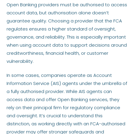
Open Banking providers must be authorised to access
account data, but authorisation alone doesn’t
guarantee quality. Choosing a provider that the FCA
regulates ensures a higher standard of oversight,
governance, and reliability. This is especially important
when using account data to support decisions around
creditworthiness, financial health, or customer
vulnerability.
In some cases, companies operate as Account
Information Service (AIS) agents under the umbrella of
a fully authorised provider. While AIS agents can
access data and offer Open Banking services, they
rely on their principal firm for regulatory compliance
and oversight. It’s crucial to understand this
distinction, as working directly with an FCA-authorised
provider may offer stronger safeguards and