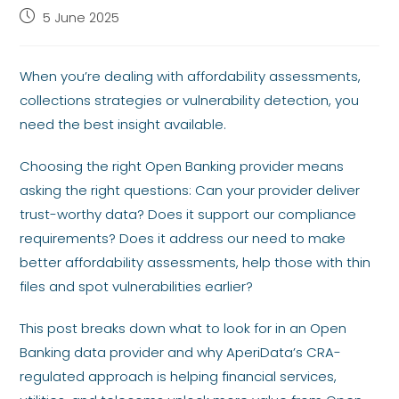
5 June 2025
When you’re dealing with affordability assessments,
collections strategies or vulnerability detection, you
need the best insight available.
Choosing the right Open Banking provider means
asking the right questions: Can your provider deliver
trust-worthy data? Does it support our compliance
requirements? Does it address our need to make
better affordability assessments, help those with thin
files and spot vulnerabilities earlier?
This post breaks down what to look for in an Open
Banking data provider and why AperiData’s CRA-
regulated approach is helping financial services,