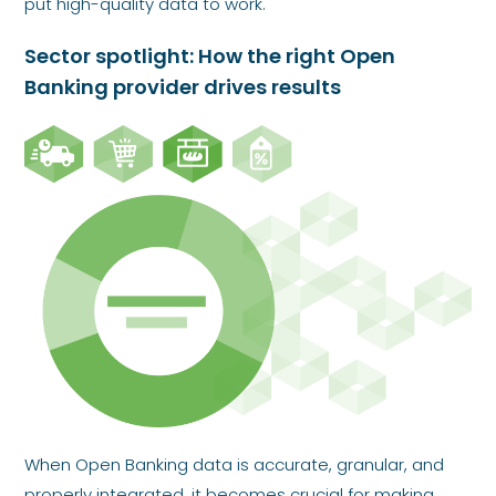
put high-quality data to work.
Sector spotlight: How the right Open
Banking provider drives results
When Open Banking data is accurate, granular, and
properly integrated, it becomes crucial for making