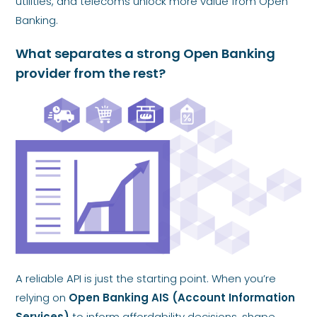
utilities, and telecoms unlock more value from Open
Banking.
What separates a strong Open Banking
provider from the rest?
A reliable API is just the starting point. When you’re
relying on
Open Banking AIS (Account Information
Services)
to inform affordability decisions, shape