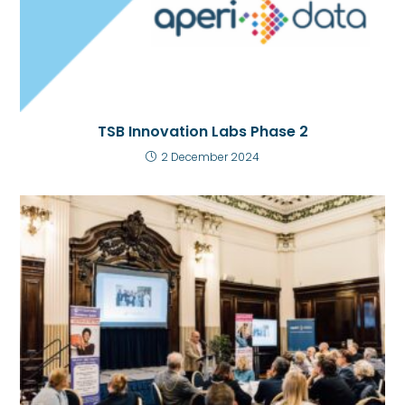
TSB Innovation Labs Phase 2
2 December 2024