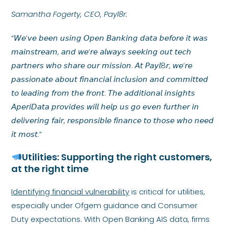
Samantha Fogerty, CEO, Payl8r:
“𝘞𝘦’𝘷𝘦 𝘣𝘦𝘦𝘯 𝘶𝘴𝘪𝘯𝘨 𝘖𝘱𝘦𝘯 𝘉𝘢𝘯𝘬𝘪𝘯𝘨 𝘥𝘢𝘵𝘢 𝘣𝘦𝘧𝘰𝘳𝘦 𝘪𝘵 𝘸𝘢𝘴
𝘮𝘢𝘪𝘯𝘴𝘵𝘳𝘦𝘢𝘮, 𝘢𝘯𝘥 𝘸𝘦’𝘳𝘦 𝘢𝘭𝘸𝘢𝘺𝘴 𝘴𝘦𝘦𝘬𝘪𝘯𝘨 𝘰𝘶𝘵 𝘵𝘦𝘤𝘩
𝘱𝘢𝘳𝘵𝘯𝘦𝘳𝘴 𝘸𝘩𝘰 𝘴𝘩𝘢𝘳𝘦 𝘰𝘶𝘳 𝘮𝘪𝘴𝘴𝘪𝘰𝘯. 𝘈𝘵 𝘗𝘢𝘺𝘭8𝘳, 𝘸𝘦’𝘳𝘦
𝘱𝘢𝘴𝘴𝘪𝘰𝘯𝘢𝘵𝘦 𝘢𝘣𝘰𝘶𝘵 𝘧𝘪𝘯𝘢𝘯𝘤𝘪𝘢𝘭 𝘪𝘯𝘤𝘭𝘶𝘴𝘪𝘰𝘯 𝘢𝘯𝘥 𝘤𝘰𝘮𝘮𝘪𝘵𝘵𝘦𝘥
𝘵𝘰 𝘭𝘦𝘢𝘥𝘪𝘯𝘨 𝘧𝘳𝘰𝘮 𝘵𝘩𝘦 𝘧𝘳𝘰𝘯𝘵. 𝘛𝘩𝘦 𝘢𝘥𝘥𝘪𝘵𝘪𝘰𝘯𝘢𝘭 𝘪𝘯𝘴𝘪𝘨𝘩𝘵𝘴
𝘈𝘱𝘦𝘳𝘪𝘋𝘢𝘵𝘢 𝘱𝘳𝘰𝘷𝘪𝘥𝘦𝘴 𝘸𝘪𝘭𝘭 𝘩𝘦𝘭𝘱 𝘶𝘴 𝘨𝘰 𝘦𝘷𝘦𝘯 𝘧𝘶𝘳𝘵𝘩𝘦𝘳 𝘪𝘯
𝘥𝘦𝘭𝘪𝘷𝘦𝘳𝘪𝘯𝘨 𝘧𝘢𝘪𝘳, 𝘳𝘦𝘴𝘱𝘰𝘯𝘴𝘪𝘣𝘭𝘦 𝘧𝘪𝘯𝘢𝘯𝘤𝘦 𝘵𝘰 𝘵𝘩𝘰𝘴𝘦 𝘸𝘩𝘰 𝘯𝘦𝘦𝘥
𝘪𝘵 𝘮𝘰𝘴𝘵.”
Utilities: Supporting the right customers,
at the right time
Identifying financial vulnerability
is critical for utilities,
especially under Ofgem guidance and Consumer
Duty expectations. With Open Banking AIS data, firms