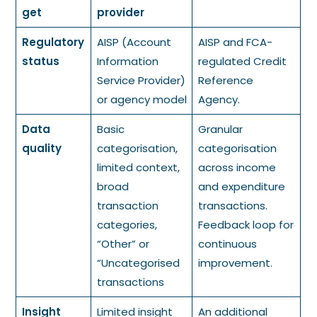
get
provider
Regulatory
AISP (Account
AISP and FCA-
status
Information
regulated Credit
Service Provider)
Reference
or agency model
Agency.
Data
Basic
Granular
quality
categorisation,
categorisation
limited context,
across income
broad
and expenditure
transaction
transactions.
categories,
Feedback loop for
“Other” or
continuous
“Uncategorised
improvement.
transactions
Insight
Limited insight
An additional