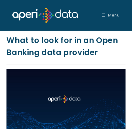
Menu
What to look for in an Open
Banking data provider