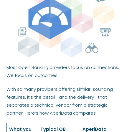
Most Open Banking providers focus on connections.
We focus on outcomes.
With so many providers offering similar-sounding
features, it’s the detail—and the delivery—that
separates a technical vendor from a strategic
partner. Here’s how AperiData compares:
What you
Typical OB
AperiData