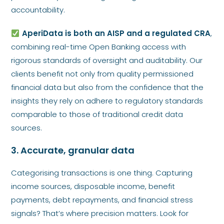
accountability.
AperiData is both an AISP and a regulated CRA
,
combining real-time Open Banking access with
rigorous standards of oversight and auditability. Our
clients benefit not only from quality permissioned
financial data but also from the confidence that the
insights they rely on adhere to regulatory standards
comparable to those of traditional credit data
sources.
3. Accurate, granular data
Categorising transactions is one thing. Capturing
income sources, disposable income, benefit
payments, debt repayments, and financial stress
signals? That’s where precision matters. Look for