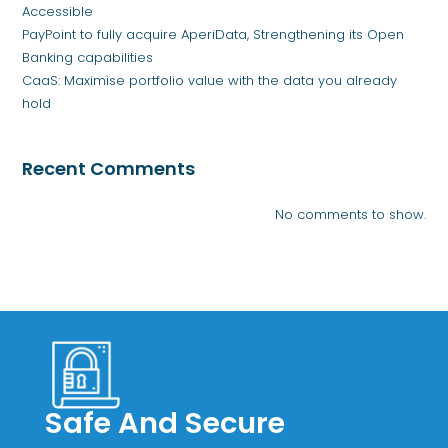
Accessible
PayPoint to fully acquire AperiData, Strengthening its Open
Banking capabilities
CaaS: Maximise portfolio value with the data you already
hold
Recent Comments
No comments to show.
Safe And Secure