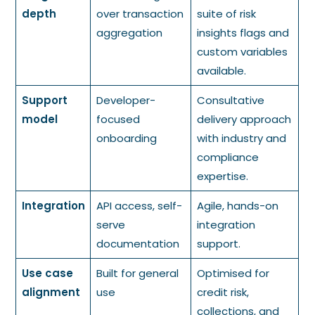
depth
over transaction
suite of risk
aggregation
insights flags and
custom variables
available.
Support
Developer-
Consultative
model
focused
delivery approach
onboarding
with industry and
compliance
expertise.
Integration
API access, self-
Agile, hands-on
serve
integration
documentation
support.
Use case
Built for general
Optimised for
alignment
use
credit risk,
collections, and