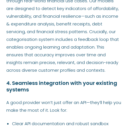
through real-world financial use cases. Our models
are designed to detect key indicators of affordability,
vulnerability, and financial resilience—such as income
& expenditure analysis, benefit receipts, debt
servicing, and financial stress patterns. Crucially, our
categorisation system includes a feedback loop that
enables ongoing learning and adaptation. This
ensures that accuracy improves over time and
insights remain precise, relevant, and decision-ready
across diverse customer profiles and contexts.
4. Seamless integration with your existing
systems
A good provider won’t just offer an API—they’ll help you
make the most of it. Look for:
Clear API documentation and robust sandbox