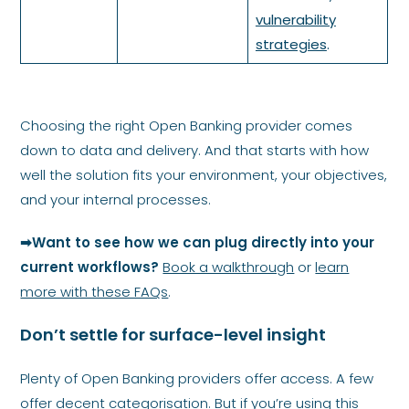
vulnerability
strategies
.
Choosing the right Open Banking provider comes
down to data and delivery. And that starts with how
well the solution fits your environment, your objectives,
and your internal processes.
➡Want to see how we can plug directly into your
current workflows?
Book a walkthrough
or
learn
more with these FAQs
.
Don’t settle for surface-level insight
Plenty of Open Banking providers offer access. A few
offer decent categorisation. But if you’re using this