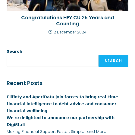
Congratulations HEY CU 25 Years and
Counting
2 December 2024
Search
SEARCH
Recent Posts
𝗘𝗹𝗶𝗳𝗶𝗻𝘁𝘆 𝗮𝗻𝗱 𝗔𝗽𝗲𝗿𝗶𝗗𝗮𝘁𝗮 𝗷𝗼𝗶𝗻 𝗳𝗼𝗿𝗰𝗲𝘀 𝘁𝗼 𝗯𝗿𝗶𝗻𝗴 𝗿𝗲𝗮𝗹-𝘁𝗶𝗺𝗲
𝗳𝗶𝗻𝗮𝗻𝗰𝗶𝗮𝗹 𝗶𝗻𝘁𝗲𝗹𝗹𝗶𝗴𝗲𝗻𝗰𝗲 𝘁𝗼 𝗱𝗲𝗯𝘁 𝗮𝗱𝘃𝗶𝗰𝗲 𝗮𝗻𝗱 𝗰𝗼𝗻𝘀𝘂𝗺𝗲𝗿
𝗳𝗶𝗻𝗮𝗻𝗰𝗶𝗮𝗹 𝘄𝗲𝗹𝗹𝗯𝗲𝗶𝗻𝗴
𝗪𝗲’𝗿𝗲 𝗱𝗲𝗹𝗶𝗴𝗵𝘁𝗲𝗱 𝘁𝗼 𝗮𝗻𝗻𝗼𝘂𝗻𝗰𝗲 𝗼𝘂𝗿 𝗽𝗮𝗿𝘁𝗻𝗲𝗿𝘀𝗵𝗶𝗽 𝘄𝗶𝘁𝗵
𝗗𝗶𝗴𝗶𝗦𝘁𝗮𝗳𝗳.
Making Financial Support Faster, Simpler and More