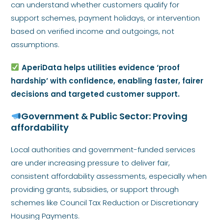
can understand whether customers qualify for
support schemes, payment holidays, or intervention
based on verified income and outgoings, not
assumptions.
AperiData helps utilities evidence ‘proof
hardship’ with confidence, enabling faster, fairer
decisions and targeted customer support.
Government & Public Sector: Proving
affordability
Local authorities and government-funded services
are under increasing pressure to deliver fair,
consistent affordability assessments, especially when
providing grants, subsidies, or support through
schemes like Council Tax Reduction or Discretionary
Housing Payments.