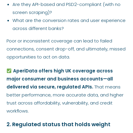
Are they API-based and PSD2-compliant (with no
screen scraping)?
What are the conversion rates and user experience
across different banks?
Poor or inconsistent coverage can lead to failed
connections, consent drop-off, and ultimately, missed
opportunities to act on data.
AperiData offers high UK coverage across
major consumer and business accounts—all
delivered via secure, regulated APIs.
That means
better performance, more accurate data, and higher
trust across affordability, vulnerability, and credit
workflows.
2. Regulated status that holds weight