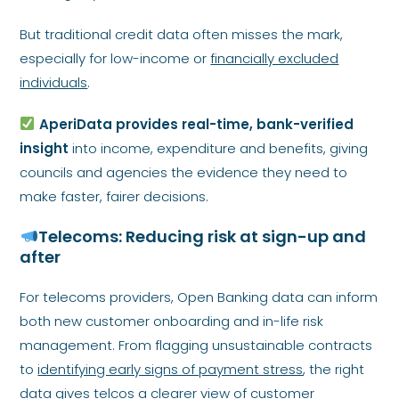
But traditional credit data often misses the mark,
especially for low-income or
financially excluded
individuals
.
AperiData provides real-time, bank-verified
insight
into income, expenditure and benefits, giving
councils and agencies the evidence they need to
make faster, fairer decisions.
Telecoms: Reducing risk at sign-up and
after
For telecoms providers, Open Banking data can inform
both new customer onboarding and in-life risk
management. From flagging unsustainable contracts
to
identifying early signs of payment stress
, the right
data gives telcos a clearer view of customer