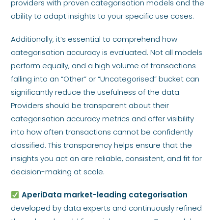
providers with proven categorisation models and the
ability to adapt insights to your specific use cases.
Additionally, it’s essential to comprehend how
categorisation accuracy is evaluated. Not all models
perform equally, and a high volume of transactions
falling into an “Other” or “Uncategorised” bucket can
significantly reduce the usefulness of the data.
Providers should be transparent about their
categorisation accuracy metrics and offer visibility
into how often transactions cannot be confidently
classified. This transparency helps ensure that the
insights you act on are reliable, consistent, and fit for
decision-making at scale.
AperiData market-leading categorisation
developed by data experts and continuously refined