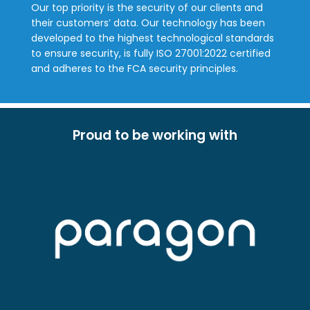
Our top priority is the security of our clients and
their customers’ data. Our technology has been
developed to the highest technological standards
to ensure security, is fully ISO 27001:2022 certified
and adheres to the FCA security principles.
Proud to be working with