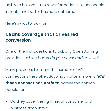
ability to help you turn raw information into actionable
insights and better business outcomes.
Here’s what to look for:
1. Bank coverage that drives real
conversion
One of the first questions to ask any Open Banking
provider is:
which banks do you cover and how well?
Many providers highlight the number of API
connections they offer. But what matters more is
how
those connections perform
across the banked
population:
Do they cover the right mix of consumer and
business accounts?