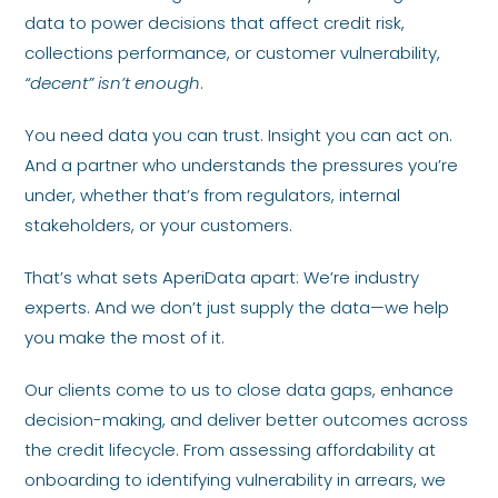
data to power decisions that affect credit risk,
collections performance, or customer vulnerability,
“decent” isn’t enough
.
You need data you can trust. Insight you can act on.
And a partner who understands the pressures you’re
under, whether that’s from regulators, internal
stakeholders, or your customers.
That’s what sets AperiData apart: We’re industry
experts. And we don’t just supply the data—we help
you make the most of it.
Our clients come to us to close data gaps, enhance
decision-making, and deliver better outcomes across
the credit lifecycle. From assessing affordability at
onboarding to identifying vulnerability in arrears, we