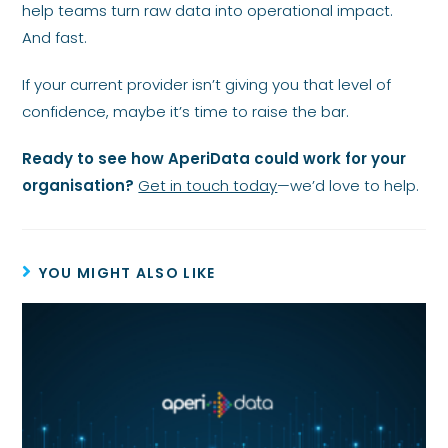
help teams turn raw data into operational impact.
And fast.
If your current provider isn’t giving you that level of
confidence, maybe it’s time to raise the bar.
Ready to see how AperiData could work for your
organisation?
Get in touch today
—we’d love to help.
YOU MIGHT ALSO LIKE