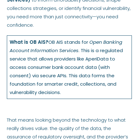
collections strategies, or identify financial vulnerability,
you need more than just connectivity—you need
confidence.
What is OB AIS?
OB AIS stands for
Open Banking
Account Information Services
. This is a regulated
service that allows providers like AperiData to
access consumer bank account data (with
consent) via secure APIs. This data forms the
foundation for smarter credit, collections, and
vulnerability decisions.
That means looking beyond the technology to what
really drives value: the quality of the data, the
assurance of regulatory oversight, and the provider’s